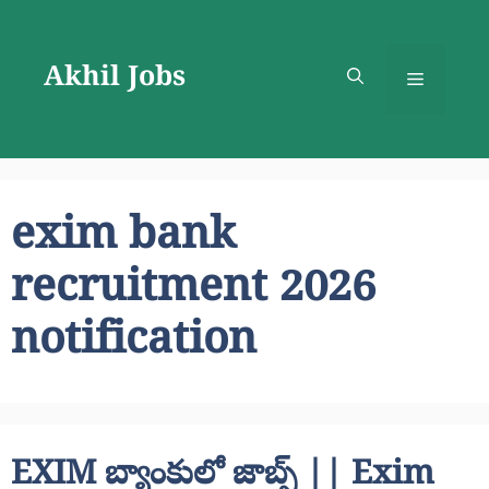
Skip
to
Akhil Jobs
content
Menu
exim bank
recruitment 2026
notification
EXIM బ్యాంకులో జాబ్స్ || Exim