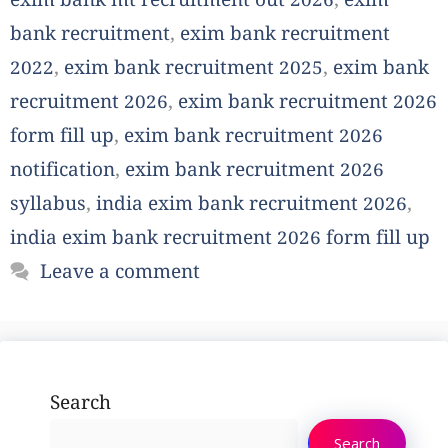
exim bank mt recruitment out 2026
,
exim
bank recruitment
,
exim bank recruitment
2022
,
exim bank recruitment 2025
,
exim bank
recruitment 2026
,
exim bank recruitment 2026
form fill up
,
exim bank recruitment 2026
notification
,
exim bank recruitment 2026
syllabus
,
india exim bank recruitment 2026
,
india exim bank recruitment 2026 form fill up
Leave a comment
Search
Search