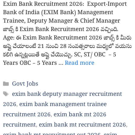
Exim Bank Recruitment 2026: Export-Import
Bank of India (EXIM Bank) Management
Trainee, Deputy Manager & Chief Manager
జాబ్స్ కి Exim Bank Recruitment 2026 వచ్చింది.
Age: ఈ Exim Bank Recruitment 2026 జాబ్స్ కి మీరు
అప్లై చేయాలంటే 21 నుంచి 28 సంవత్సరాలు మధ్యలో వయసు
కలిగి ఉన్నట్లయితే అప్లై చేయొచ్చు. SC, ST/ OBC – 5
Years OBC – 5 Years …
Read more
Categories
Govt Jobs
Tags
exim bank deputy manager recruitment
2026
,
exim bank management trainee
recruitment 2026
,
exim bank mt 2026
recruitment
,
exim bank mt recruitment 2026
,