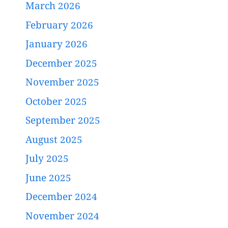
March 2026
February 2026
January 2026
December 2025
November 2025
October 2025
September 2025
August 2025
July 2025
June 2025
December 2024
November 2024