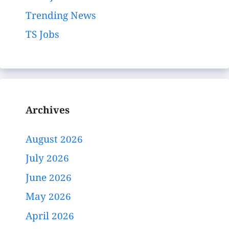
Trending News
TS Jobs
Archives
August 2026
July 2026
June 2026
May 2026
April 2026