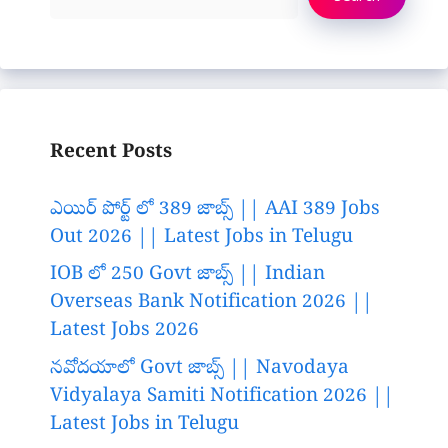
Recent Posts
ఎయిర్ పోర్ట్ లో 389 జాబ్స్ || AAI 389 Jobs
Out 2026 || Latest Jobs in Telugu
IOB లో 250 Govt జాబ్స్ || Indian
Overseas Bank Notification 2026 ||
Latest Jobs 2026
నవోదయాలో Govt జాబ్స్ || Navodaya
Vidyalaya Samiti Notification 2026 ||
Latest Jobs in Telugu