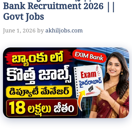
Bank Recruitment 2026 ||
Govt Jobs
June 1, 2026
by
akhiljobs.com