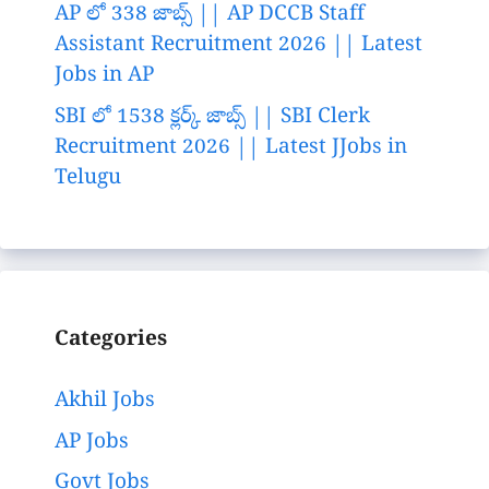
AP లో 338 జాబ్స్ || AP DCCB Staff
Assistant Recruitment 2026 || Latest
Jobs in AP
SBI లో 1538 క్లర్క్ జాబ్స్ || SBI Clerk
Recruitment 2026 || Latest JJobs in
Telugu
Categories
Akhil Jobs
AP Jobs
Govt Jobs