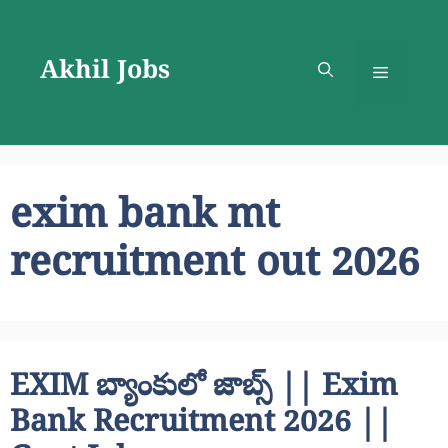
Skip
to
Akhil Jobs
content
Menu
exim bank mt
recruitment out 2026
EXIM బ్యాంకులో జాబ్స్ || Exim
Bank Recruitment 2026 ||