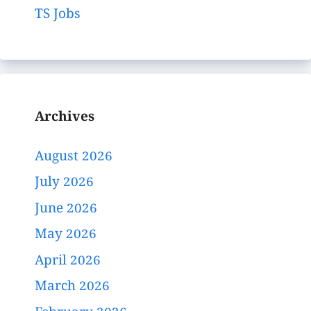
TS Jobs
Archives
August 2026
July 2026
June 2026
May 2026
April 2026
March 2026