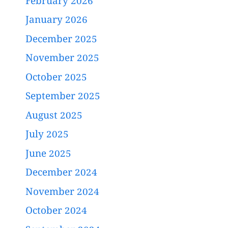
February 2026
January 2026
December 2025
November 2025
October 2025
September 2025
August 2025
July 2025
June 2025
December 2024
November 2024
October 2024