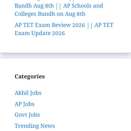
Bandh Aug 8th || AP Schools and
Colleges Bundh on Aug 8th
AP TET Exam Review 2026 || AP TET
Exam Update 2026
Categories
Akhil Jobs
AP Jobs
Govt Jobs
Trending News