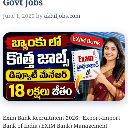
Govt Jobs
June 1, 2026
by
akhiljobs.com
Exim Bank Recruitment 2026: Export-Import
Bank of India (EXIM Bank) Management