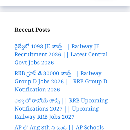
Recent Posts
రైల్వేలో 4098 JE జాబ్స్ || Railway JE
Recruitment 2026 || Latest Central
Govt Jobs 2026
RRB గ్రూప్ డి 30000 జాబ్స్ || Railway
Group D Jobs 2026 || RRB Group D
Notification 2026
రైల్వే లో రాబోయే జాబ్స్ || RRB Upcoming
Notifications 2027 || Upcoming
Railway RRB Jobs 2027
AP లో Aug 8th న బంద్ || AP Schools