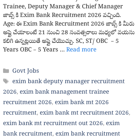
Trainee, Deputy Manager & Chief Manager
జాబ్స్ కి Exim Bank Recruitment 2026 వచ్చింది.
Age: ఈ Exim Bank Recruitment 2026 జాబ్స్ కి మీరు
అప్లై చేయాలంటే 21 నుంచి 28 సంవత్సరాలు మధ్యలో వయసు
కలిగి ఉన్నట్లయితే అప్లై చేయొచ్చు. SC, ST/ OBC – 5
Years OBC – 5 Years …
Read more
Categories
Govt Jobs
Tags
exim bank deputy manager recruitment
2026
,
exim bank management trainee
recruitment 2026
,
exim bank mt 2026
recruitment
,
exim bank mt recruitment 2026
,
exim bank mt recruitment out 2026
,
exim
bank recruitment
,
exim bank recruitment