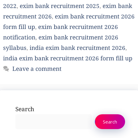
2022
,
exim bank recruitment 2025
,
exim bank
recruitment 2026
,
exim bank recruitment 2026
form fill up
,
exim bank recruitment 2026
notification
,
exim bank recruitment 2026
syllabus
,
india exim bank recruitment 2026
,
india exim bank recruitment 2026 form fill up
Leave a comment
Search
Search