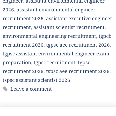
engineer
,
assistant environmental engineer
2026
,
assistant environmental engineer
recruitment 2026
,
assistant executive engineer
recruitment
,
assistant scientist recruitment
,
environmental engineering recruitment
,
tgpcb
recruitment 2026
,
tgpsc aee recruitment 2026
,
tgpsc assistant environmental engineer exam
preparation
,
tgpsc recruitment
,
tgpsc
recruitment 2026
,
tspsc aee recruitment 2026
,
tspsc assistant scientist 2026
Leave a comment