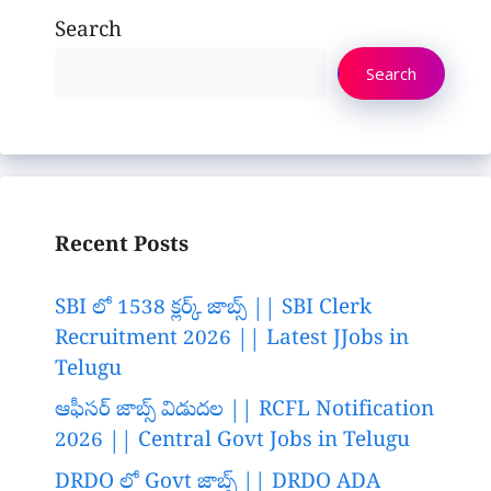
Search
Search
Recent Posts
SBI లో 1538 క్లర్క్ జాబ్స్ || SBI Clerk
Recruitment 2026 || Latest JJobs in
Telugu
ఆఫీసర్ జాబ్స్ విడుదల || RCFL Notification
2026 || Central Govt Jobs in Telugu
DRDO లో Govt జాబ్స్ || DRDO ADA