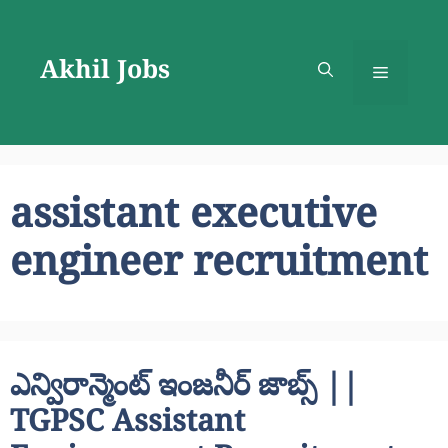
Skip
to
Akhil Jobs
content
Menu
assistant executive
engineer recruitment
ఎన్విరాన్మెంట్ ఇంజనీర్ జాబ్స్ ||
TGPSC Assistant