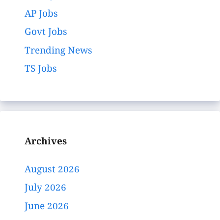
AP Jobs
Govt Jobs
Trending News
TS Jobs
Archives
August 2026
July 2026
June 2026