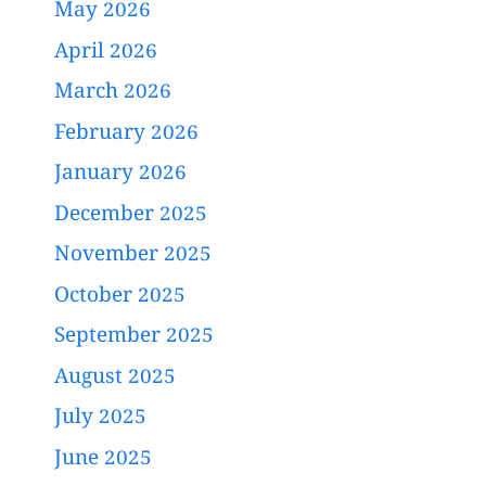
May 2026
April 2026
March 2026
February 2026
January 2026
December 2025
November 2025
October 2025
September 2025
August 2025
July 2025
June 2025