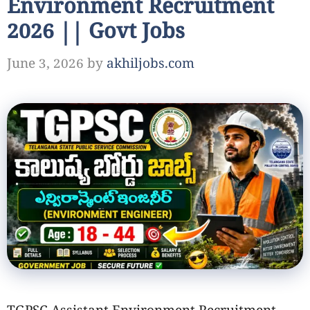
Environment Recruitment
2026 || Govt Jobs
June 3, 2026
by
akhiljobs.com