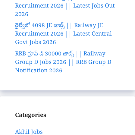
Recruitment 2026 || Latest Jobs Out
2026
రైల్వేలో 4098 JE జాబ్స్ || Railway JE
Recruitment 2026 || Latest Central
Govt Jobs 2026
RRB గ్రూప్ డి 30000 జాబ్స్ || Railway
Group D Jobs 2026 || RRB Group D
Notification 2026
Categories
Akhil Jobs