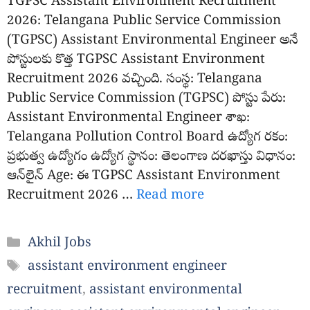
TGPSC Assistant Environment Recruitment
2026: Telangana Public Service Commission
(TGPSC) Assistant Environmental Engineer అనే
పోస్టులకు కొత్త TGPSC Assistant Environment
Recruitment 2026 వచ్చింది. సంస్థ: Telangana
Public Service Commission (TGPSC) పోస్టు పేరు:
Assistant Environmental Engineer శాఖ:
Telangana Pollution Control Board ఉద్యోగ రకం:
ప్రభుత్వ ఉద్యోగం ఉద్యోగ స్థానం: తెలంగాణ దరఖాస్తు విధానం:
ఆన్‌లైన్ Age: ఈ TGPSC Assistant Environment
Recruitment 2026 …
Read more
Categories
Akhil Jobs
Tags
assistant environment engineer
recruitment
,
assistant environmental