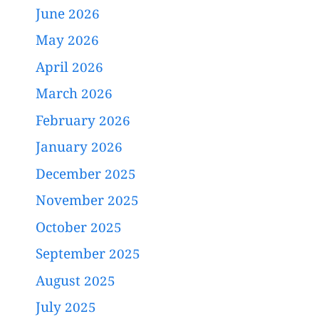
June 2026
May 2026
April 2026
March 2026
February 2026
January 2026
December 2025
November 2025
October 2025
September 2025
August 2025
July 2025