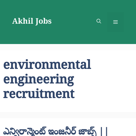
Skip
to
Akhil Jobs
content
Menu
environmental
engineering
recruitment
ఎన్విరాన్మెంట్ ఇంజనీర్ జాబ్స్ ||