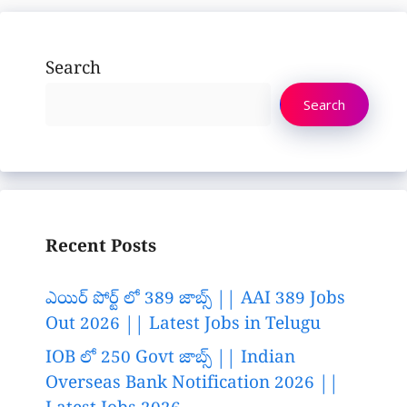
Search
Search
Recent Posts
ఎయిర్ పోర్ట్ లో 389 జాబ్స్ || AAI 389 Jobs
Out 2026 || Latest Jobs in Telugu
IOB లో 250 Govt జాబ్స్ || Indian
Overseas Bank Notification 2026 ||