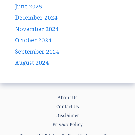
June 2025
December 2024
November 2024
October 2024
September 2024
August 2024
About Us
Contact Us
Disclaimer
Privacy Policy