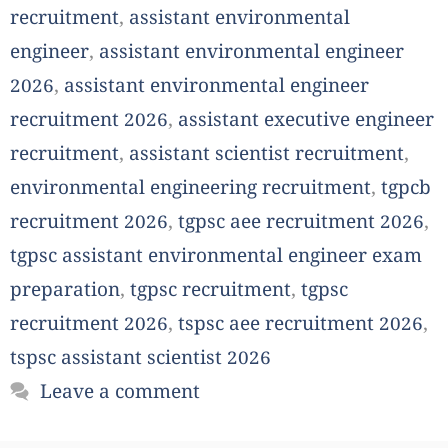
recruitment
,
assistant environmental
engineer
,
assistant environmental engineer
2026
,
assistant environmental engineer
recruitment 2026
,
assistant executive engineer
recruitment
,
assistant scientist recruitment
,
environmental engineering recruitment
,
tgpcb
recruitment 2026
,
tgpsc aee recruitment 2026
,
tgpsc assistant environmental engineer exam
preparation
,
tgpsc recruitment
,
tgpsc
recruitment 2026
,
tspsc aee recruitment 2026
,
tspsc assistant scientist 2026
Leave a comment