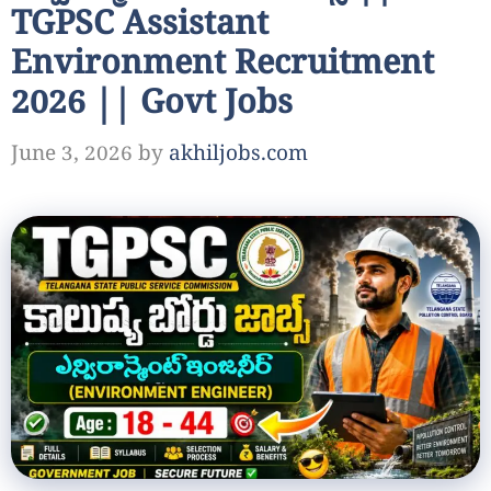
TGPSC Assistant
Environment Recruitment
2026 || Govt Jobs
June 3, 2026
by
akhiljobs.com