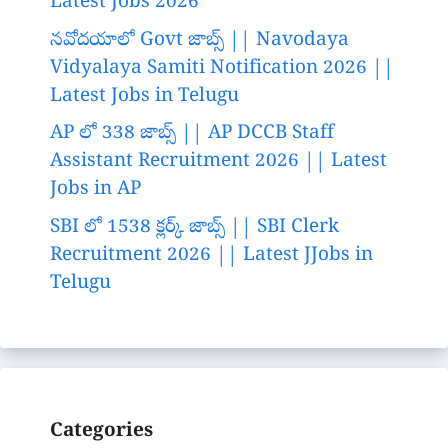
Latest Jobs 2026
నవోదయాలో Govt జాబ్స్ || Navodaya
Vidyalaya Samiti Notification 2026 ||
Latest Jobs in Telugu
AP లో 338 జాబ్స్ || AP DCCB Staff
Assistant Recruitment 2026 || Latest
Jobs in AP
SBI లో 1538 క్లర్క్ జాబ్స్ || SBI Clerk
Recruitment 2026 || Latest JJobs in
Telugu
Categories