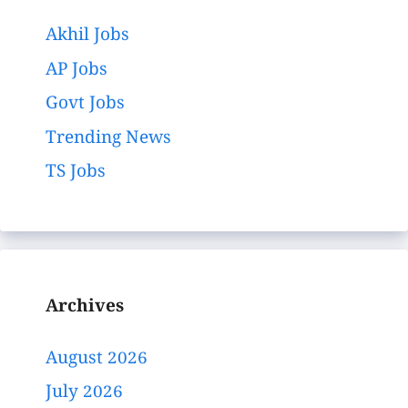
Akhil Jobs
AP Jobs
Govt Jobs
Trending News
TS Jobs
Archives
August 2026
July 2026