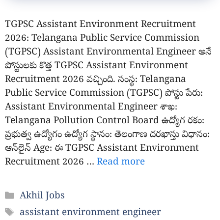
TGPSC Assistant Environment Recruitment
2026: Telangana Public Service Commission
(TGPSC) Assistant Environmental Engineer అనే
పోస్టులకు కొత్త TGPSC Assistant Environment
Recruitment 2026 వచ్చింది. సంస్థ: Telangana
Public Service Commission (TGPSC) పోస్టు పేరు:
Assistant Environmental Engineer శాఖ:
Telangana Pollution Control Board ఉద్యోగ రకం:
ప్రభుత్వ ఉద్యోగం ఉద్యోగ స్థానం: తెలంగాణ దరఖాస్తు విధానం:
ఆన్‌లైన్ Age: ఈ TGPSC Assistant Environment
Recruitment 2026 …
Read more
Categories
Akhil Jobs
Tags
assistant environment engineer