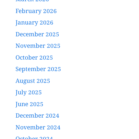
March 2026
February 2026
January 2026
December 2025
November 2025
October 2025
September 2025
August 2025
July 2025
June 2025
December 2024
November 2024