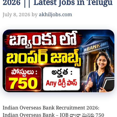
2026 || Latest Jobs in Telugu
July 8, 2026
by
akhiljobs.com
Indian Overseas Bank Recruitment 2026:
Indian Overseas Bank – IOB ద్వారా మనకు 750