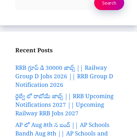
Search
Recent Posts
RRB గ్రూప్ డి 30000 జాబ్స్ || Railway
Group D Jobs 2026 || RRB Group D
Notification 2026
రైల్వే లో రాబోయే జాబ్స్ || RRB Upcoming
Notifications 2027 || Upcoming
Railway RRB Jobs 2027
AP లో Aug 8th న బంద్ || AP Schools
Bandh Aug 8th || AP Schools and