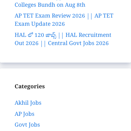
Colleges Bundh on Aug 8th
AP TET Exam Review 2026 || AP TET
Exam Update 2026
HAL లో 120 జాబ్స్ || HAL Recruitment
Out 2026 || Central Govt Jobs 2026
Categories
Akhil Jobs
AP Jobs
Govt Jobs