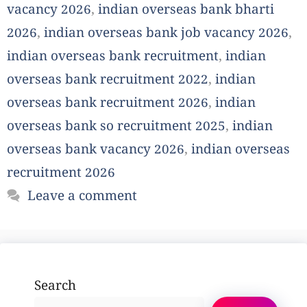
vacancy 2026
,
indian overseas bank bharti
2026
,
indian overseas bank job vacancy 2026
,
indian overseas bank recruitment
,
indian
overseas bank recruitment 2022
,
indian
overseas bank recruitment 2026
,
indian
overseas bank so recruitment 2025
,
indian
overseas bank vacancy 2026
,
indian overseas
recruitment 2026
Leave a comment
Search