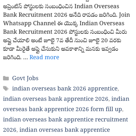
అప్రెంటిస్ పోస్టులకు సంబంధించిన Indian Overseas
Bank Recruitment 2026 అనేది రావడం జరిగింది. Join
Whatsapp Channel ఈ యొక్క Indian Overseas
Bank Recruitment 2026 పోస్టులకు సంబంధించి మీరు
అప్లై చేయాలి అంటే జూలై 7వ తేదీ నుంచి జూలై 20 వరకు
కూడా మీరైతే అప్లై చేసుకుని అవకాశాన్ని మనకు ఇవ్వడం
జరిగింది. …
Read more
Categories
Govt Jobs
Tags
indian overseas bank 2026 apprentice
,
indian overseas bank apprentice 2026
,
indian
overseas bank apprentice 2026 form fill up
,
indian overseas bank apprentice recruitment
2026
,
indian overseas bank apprentice