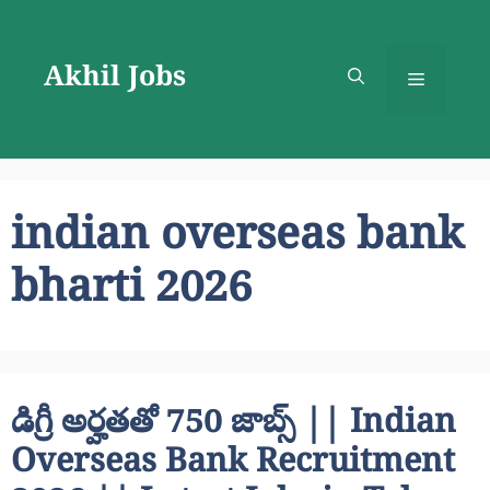
Skip
to
Akhil Jobs
content
Menu
indian overseas bank
bharti 2026
డిగ్రీ అర్హతతో 750 జాబ్స్ || Indian
Overseas Bank Recruitment