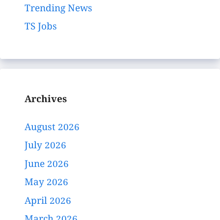
Trending News
TS Jobs
Archives
August 2026
July 2026
June 2026
May 2026
April 2026